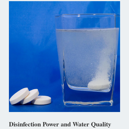
Disinfection Power and Water Quality