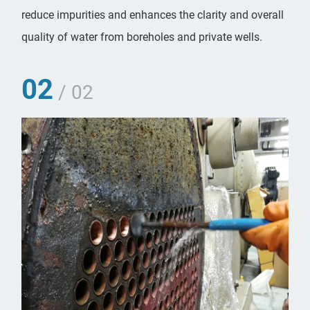
reduce impurities and enhances the clarity and overall
quality of water from boreholes and private wells.
02
/ 02