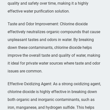
quality and safety over time, making it a highly
effective water purification solution.
Taste and Odor Improvement: Chlorine dioxide
effectively neutralizes organic compounds that cause
unpleasant tastes and odors in water. By breaking
down these contaminants, chlorine dioxide helps
improve the overall taste and quality of water, making
it ideal for private water sources where taste and odor
issues are common.
Effective Oxidizing Agent: As a strong oxidizing agent,
chlorine dioxide is highly effective in breaking down
both organic and inorganic contaminants, such as
iron, manganese, and hydrogen sulfide. This helps