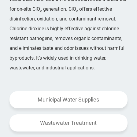
for on-site ClO
generation. ClO
offers effective
2
2
disinfection, oxidation, and contaminant removal.
Chlorine dioxide is highly effective against chlorine-
resistant pathogens, removes organic contaminants,
and eliminates taste and odor issues without harmful
byproducts. It’s widely used in drinking water,
wastewater, and industrial applications.
Municipal Water Supplies
Wastewater Treatment