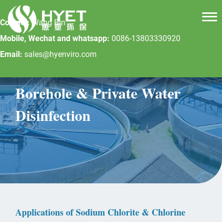
Contact:
Wang Bin
Mobile, Wechat and whatsapp:
0086-13803330920
Email:
sales@hyenviro.com
Borehole & Private Water
Disinfection
Applications of Sodium Chlorite & Chlorine