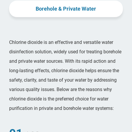
Borehole & Private Water
Chlorine dioxide is an effective and versatile water
disinfection solution, widely used for treating borehole
and private water sources. With its rapid action and
long-lasting effects, chlorine dioxide helps ensure the
safety, clarity, and taste of your water by addressing
various quality issues. Below are the reasons why
chlorine dioxide is the preferred choice for water
purification in private and borehole water systems: