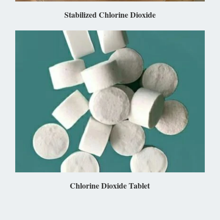
Stabilized Chlorine Dioxide
Chlorine Dioxide Tablet