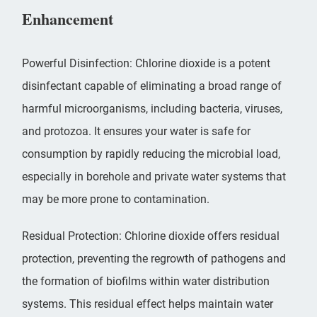
Enhancement
Powerful Disinfection: Chlorine dioxide is a potent
disinfectant capable of eliminating a broad range of
harmful microorganisms, including bacteria, viruses,
and protozoa. It ensures your water is safe for
consumption by rapidly reducing the microbial load,
especially in borehole and private water systems that
may be more prone to contamination.
Residual Protection: Chlorine dioxide offers residual
protection, preventing the regrowth of pathogens and
the formation of biofilms within water distribution
systems. This residual effect helps maintain water