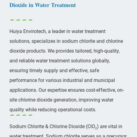
Dioxide in Water Treatment
Huiya Envirotech, a leader in water treatment
solutions, specializes in
sodium chlorite
and chlorine
dioxide products. We provides tailored, high-quality,
and reliable water treatment solutions globally,
ensuring timely supply and effective, safe
performance for various industrial and municipal
applications. Our expertise ensures cost-effective, on-
site chlorine dioxide generation, improving water
quality while reducing operational costs.
Sodium Chlorite & Chlorine Dioxide (ClO
) are vital in
2
water treatment. Sodium chlorite serves as a precursor