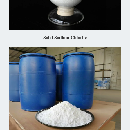
Solid Sodium Chlorite