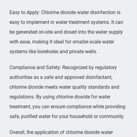
Easy to Apply: Chlorine dioxide water disinfection is
easy to implement in water treatment systems. It can
be generated on-site and dosed into the water supply
with ease, making it ideal for smaller-scale water
systems like boreholes and private wells.
Compliance and Safety: Recognized by regulatory
authorities as a safe and approved disinfectant,
chlorine dioxide meets water quality standards and
regulations. By using chlorine dioxide for water
treatment, you can ensure compliance while providing
safe, purified water for your household or community.
Overall, the application of
chlorine dioxide
water