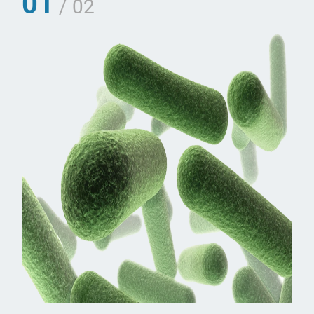
01
/ 02