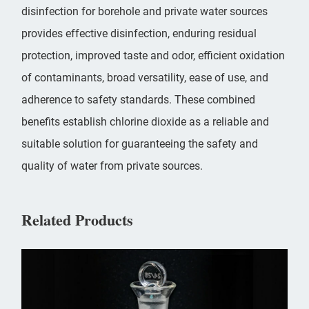
disinfection for borehole and private water sources
provides effective disinfection, enduring residual
protection, improved taste and odor, efficient oxidation
of contaminants, broad versatility, ease of use, and
adherence to safety standards. These combined
benefits establish chlorine dioxide as a reliable and
suitable solution for guaranteeing the safety and
quality of water from private sources.
Related Products