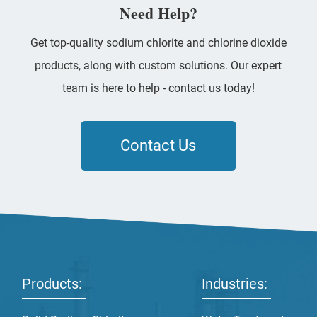
Need Help?
Get top-quality sodium chlorite and chlorine dioxide
products, along with custom solutions. Our expert
team is here to help - contact us today!
Contact Us
Products:
Industries: