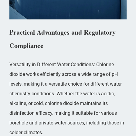
Practical Advantages and Regulatory
Compliance
Versatility in Different Water Conditions: Chlorine
dioxide works efficiently across a wide range of pH
levels, making it a versatile choice for different water
chemistry conditions. Whether the water is acidic,
alkaline, or cold, chlorine dioxide maintains its
disinfection efficacy, making it suitable for various
borehole and private water sources, including those in
colder climates.