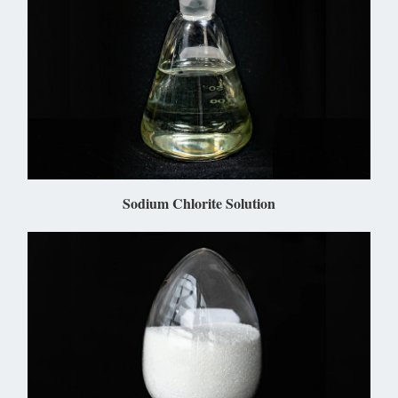
Sodium Chlorite Solution