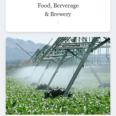
Food, Berverage
& Brewery