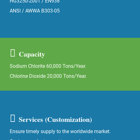
HG3250-2001 / EN938
ANSI / AWWA B303-05
Capacity
Sodium Chlorite 60,000 Tons/Year.
Chlorine Dioxide 20,000 Tons/Year.
Services (Customization)
Ensure timely supply to the worldwide market.