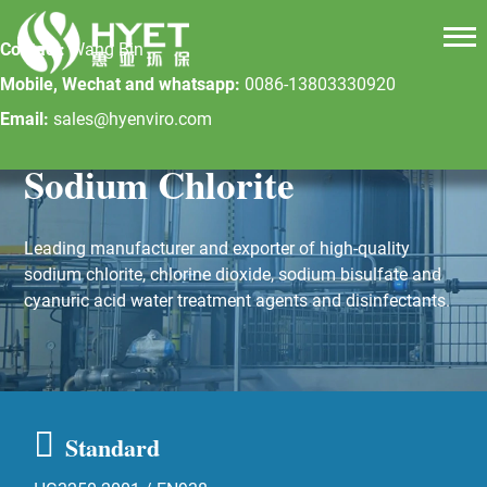
Contact:
Wang Bin
Mobile, Wechat and whatsapp:
0086-13803330920
Email:
sales@hyenviro.com
Sodium Chlorite
Leading manufacturer and exporter of high-quality
sodium chlorite, chlorine dioxide, sodium bisulfate and
cyanuric acid water treatment agents and disinfectants.
Standard