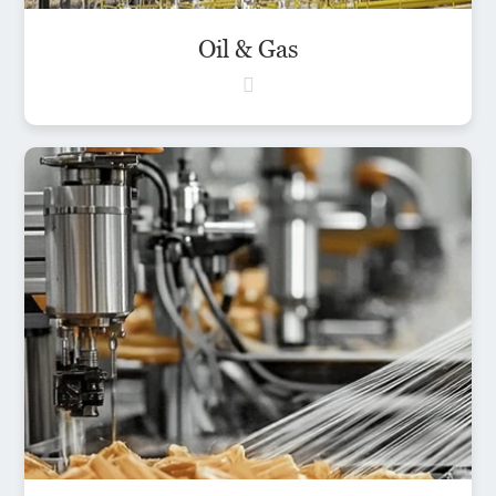
Oil & Gas