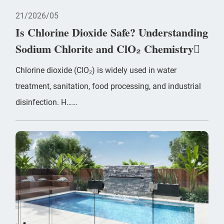
21
2026/05
Is Chlorine Dioxide Safe? Understanding
Sodium Chlorite and ClO₂ Chemistry
Chlorine dioxide (ClO₂) is widely used in water
treatment, sanitation, food processing, and industrial
disinfection. H……