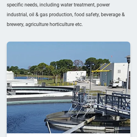
specific needs, including water treatment, power
industrial, oil & gas production, food safety, beverage &
brewery, agriculture horticulture etc.