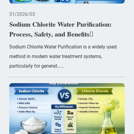
31
2026/03
Sodium Chlorite Water Purification:
Process, Safety, and Benefits
Sodium Chlorite Water Purification is a widely used
method in modern water treatment systems,
particularly for generat……