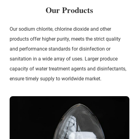
Our Products
Our sodium chlorite, chlorine dioxide and other
products offer higher purity, meets the strict quality
and performance standards for disinfection or
sanitation in a wide array of uses. Larger produce
capacity of water treatment agents and disinfectants,
ensure timely supply to worldwide market.