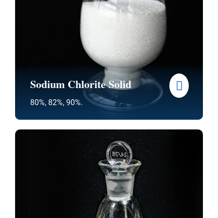
Sodium Chlorite Solid
80%, 82%, 90%.