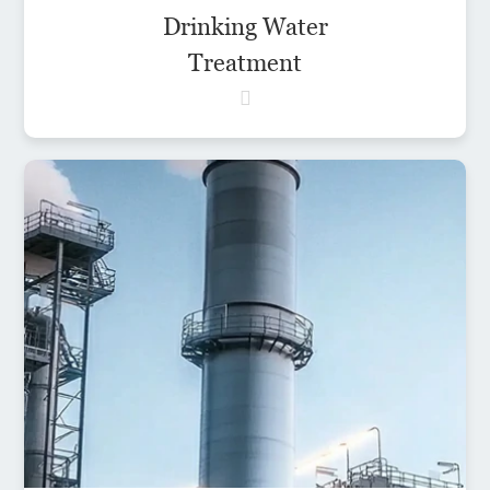
Drinking Water
Treatment