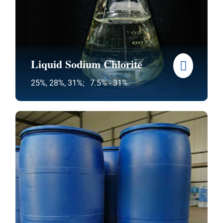
Liquid Sodium Chlorite
25%, 28%, 31%; 7.5% - 31%.