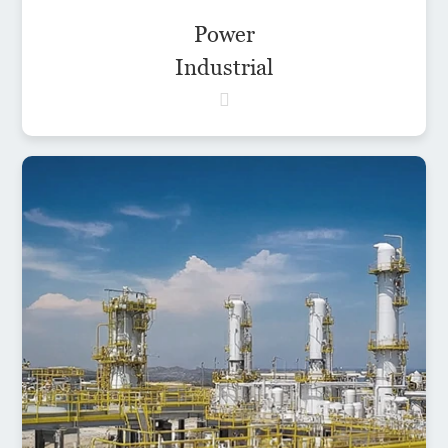
Power
Industrial