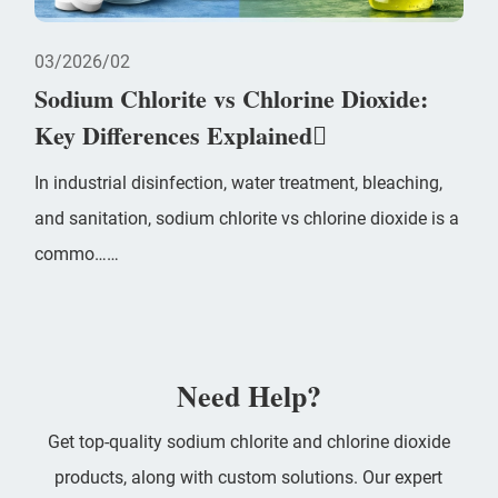
03
2026/02
Sodium Chlorite vs Chlorine Dioxide:
Key Differences Explained
In industrial disinfection, water treatment, bleaching,
and sanitation, sodium chlorite vs chlorine dioxide is a
commo……
Need Help?
Get top-quality sodium chlorite and chlorine dioxide
products, along with custom solutions. Our expert