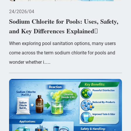
24
2026/04
Sodium Chlorite for Pools: Uses, Safety,
and Key Differences Explained
When exploring pool sanitation options, many users
come across the term sodium chlorite for pools and
wonder whether i……