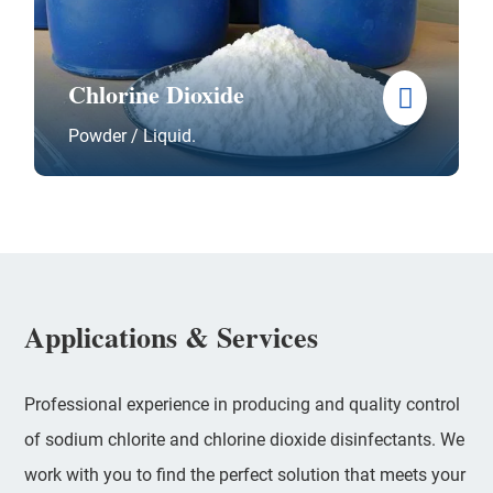
Chlorine Dioxide
Powder / Liquid.
Applications & Services
Professional experience in producing and quality control
of sodium chlorite and chlorine dioxide disinfectants. We
work with you to find the perfect solution that meets your