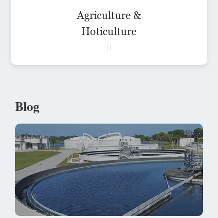
Agriculture &
Hoticulture
Blog