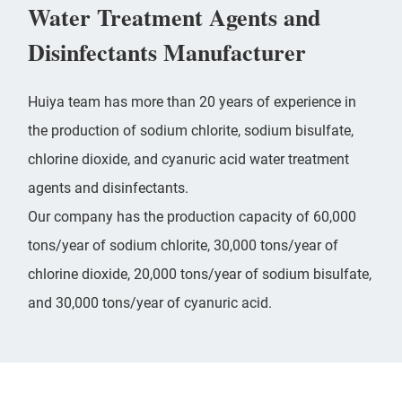
Water Treatment Agents and
Disinfectants Manufacturer
Huiya team has more than 20 years of experience in
the production of sodium chlorite, sodium bisulfate,
chlorine dioxide, and cyanuric acid water treatment
agents and disinfectants.
Our company has the production capacity of 60,000
tons/year of
sodium chlorite
, 30,000 tons/year of
chlorine dioxide
, 20,000 tons/year of sodium bisulfate,
and 30,000 tons/year of cyanuric acid.