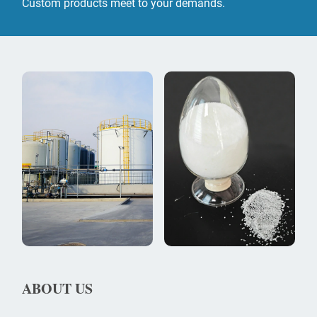
Custom products meet to your demands.
ABOUT US