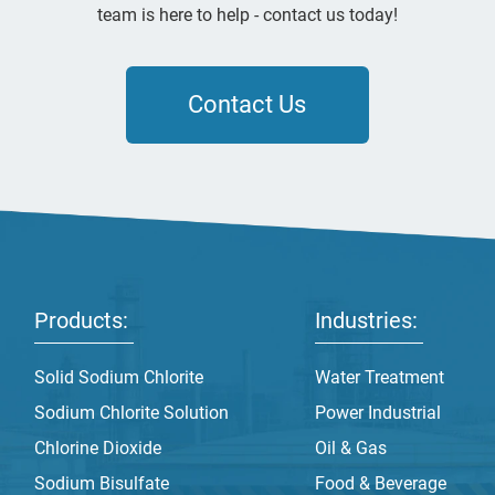
team is here to help - contact us today!
Contact Us
Products:
Industries:
Solid Sodium Chlorite
Water Treatment
Sodium Chlorite Solution
Power Industrial
Chlorine Dioxide
Oil & Gas
Sodium Bisulfate
Food & Beverage